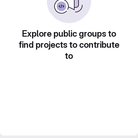
Explore public groups to
find projects to contribute
to