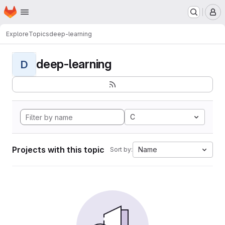
Homepage
Skip to main content
M
Explore
Topics
deep-learning
deep-learning
D
C
Projects with this topic
Name
Sort by: