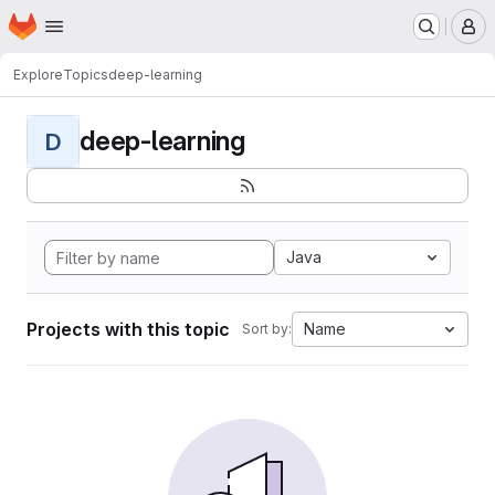
Homepage
Skip to main content
M
Explore
Topics
deep-learning
deep-learning
D
Java
Projects with this topic
Name
Sort by: