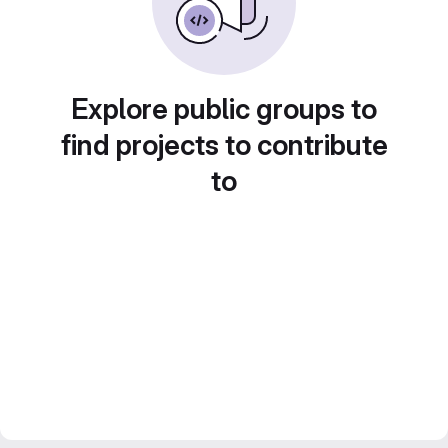
Explore public groups to
find projects to contribute
to