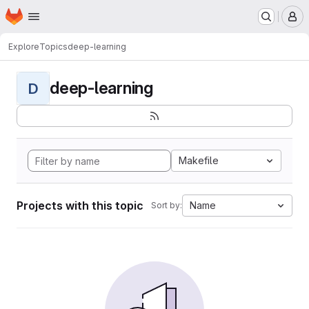
Homepage
Skip to main content
M
Explore
Topics
deep-learning
deep-learning
D
Makefile
Projects with this topic
Name
Sort by: