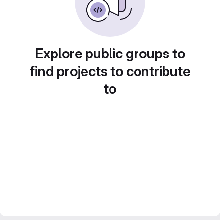
Explore public groups to
find projects to contribute
to