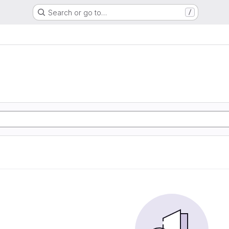
Search or go to…
/