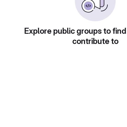
Explore public groups to find
contribute to