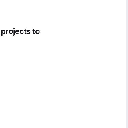
 projects to