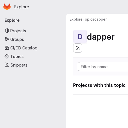
Homepage
Skip to main content
Explore
Primary navigation
Explore
Topics
dapper
Explore
Projects
dapper
D
Groups
CI/CD Catalog
Topics
Snippets
Projects with this topic