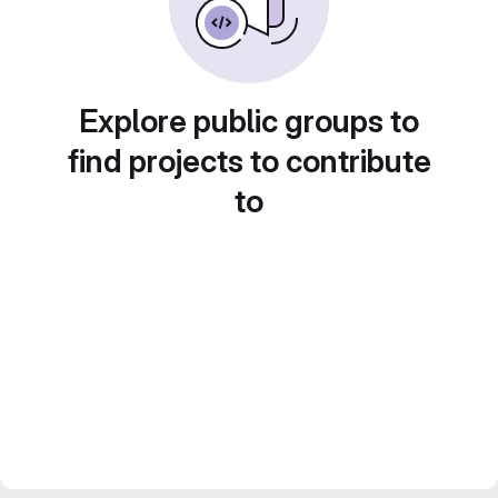
Explore public groups to
find projects to contribute
to