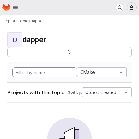
Homepage
Skip to main content
M
Explore
Topics
dapper
dapper
D
CMake
Projects with this topic
Oldest created
Sort by: