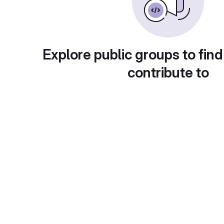
Explore public groups to find
contribute to