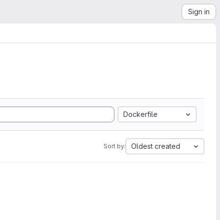
Sign in
Dockerfile
Oldest created
Sort by: