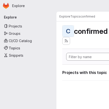
Homepage
Skip to main content
Explore
Primary navigation
Explore
Topics
confirmed
Explore
Projects
confirmed
C
Groups
CI/CD Catalog
Topics
Snippets
Projects with this topic