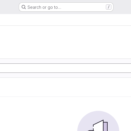
Search or go to…
/