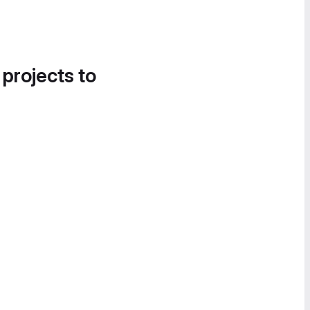
 projects to