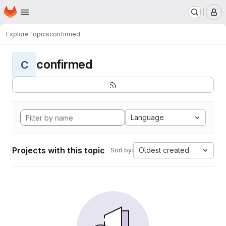
Homepage
Skip to main content
M
Explore
Topics
confirmed
confirmed
C
Language
Projects with this topic
Oldest created
Sort by: