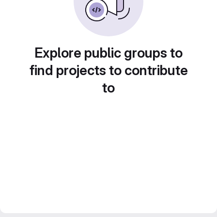
Explore public groups to
find projects to contribute
to