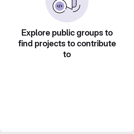
Explore public groups to
find projects to contribute
to