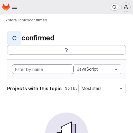
Homepage
Skip to main content
M
Explore
Topics
confirmed
confirmed
C
JavaScript
Projects with this topic
Most stars
Sort by: