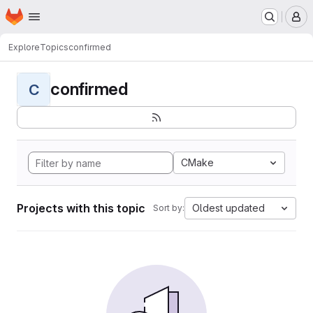
Homepage
Skip to main content
M
Explore
Topics
confirmed
confirmed
C
CMake
Projects with this topic
Oldest updated
Sort by: