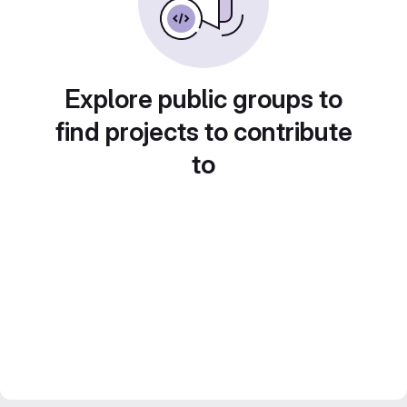
Explore public groups to
find projects to contribute
to