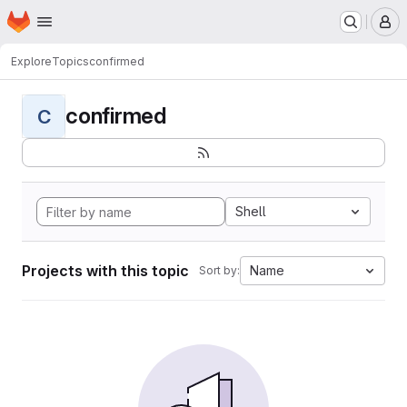
Homepage
Skip to main content
M
Explore
Topics
confirmed
confirmed
C
Shell
Projects with this topic
Name
Sort by: