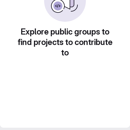
Explore public groups to
find projects to contribute
to