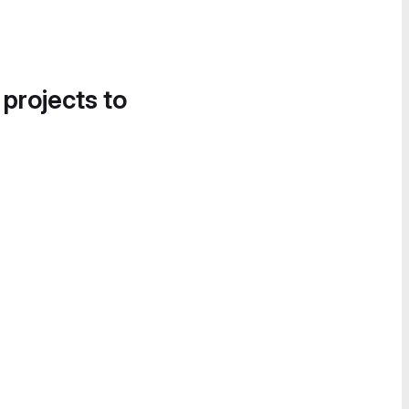
 projects to