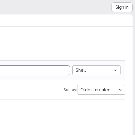
Sign in
Shell
Oldest created
Sort by: