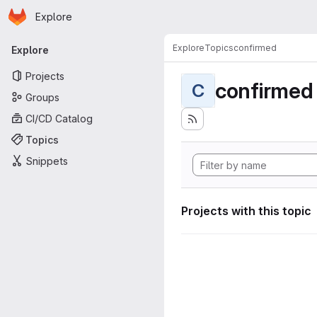
Homepage
Skip to main content
Explore
Primary navigation
Explore
Topics
confirmed
Explore
Projects
confirmed
C
Groups
CI/CD Catalog
Topics
Snippets
Projects with this topic