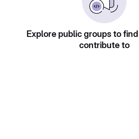
Explore public groups to find
contribute to