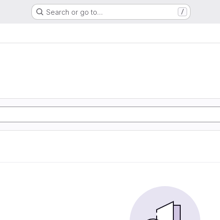
Search or go to…
/