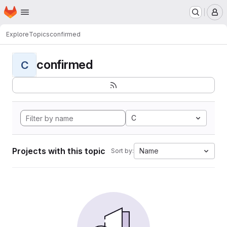
Homepage
Skip to main content
M
Explore
Topics
confirmed
confirmed
C
C
Projects with this topic
Name
Sort by: