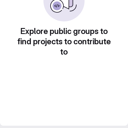
Explore public groups to
find projects to contribute
to