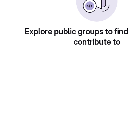
Explore public groups to find
contribute to