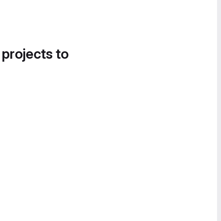
 projects to