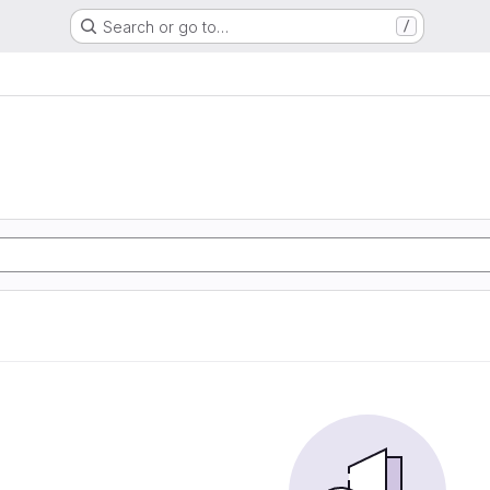
Search or go to…
/