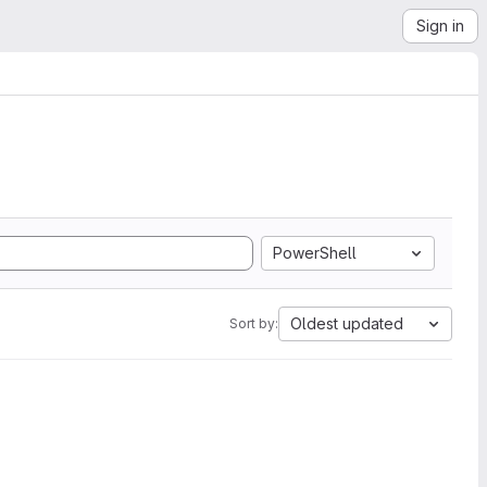
Sign in
PowerShell
Oldest updated
Sort by: