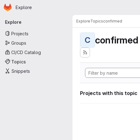
Homepage
Skip to main content
Explore
Primary navigation
Explore
Topics
confirmed
Explore
Projects
confirmed
C
Groups
CI/CD Catalog
Topics
Snippets
Projects with this topic