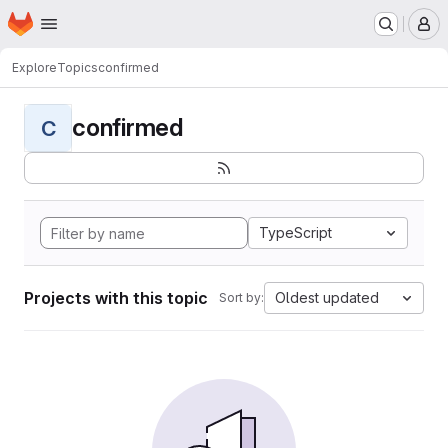
Homepage
Skip to main content
M
Explore
Topics
confirmed
confirmed
C
TypeScript
Projects with this topic
Oldest updated
Sort by: