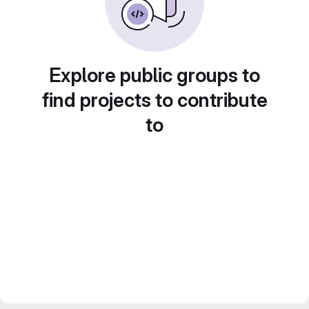
Explore public groups to
find projects to contribute
to