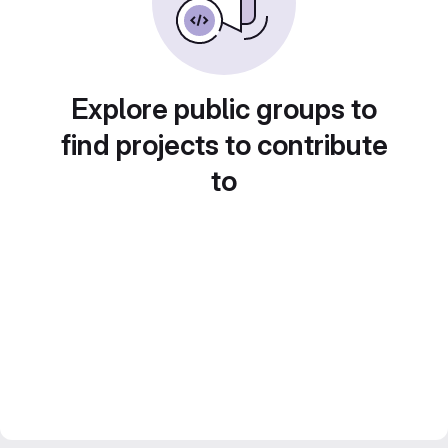
Explore public groups to
find projects to contribute
to