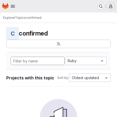
Homepage
Skip to main content
M
Explore
Topics
confirmed
confirmed
C
Ruby
Projects with this topic
Oldest updated
Sort by: