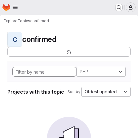
Homepage
Skip to main content
M
Explore
Topics
confirmed
confirmed
C
PHP
Projects with this topic
Oldest updated
Sort by: