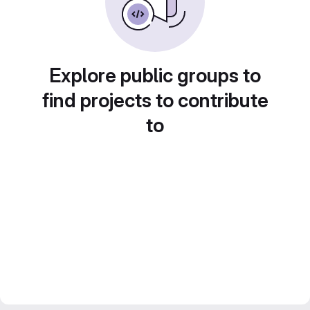
Explore public groups to
find projects to contribute
to