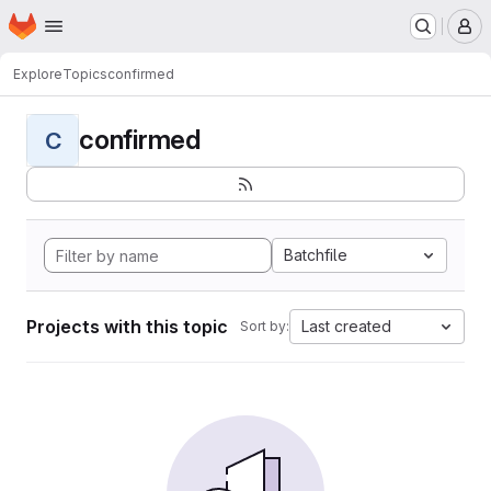
Homepage
Skip to main content
M
Explore
Topics
confirmed
confirmed
C
Batchfile
Projects with this topic
Last created
Sort by: