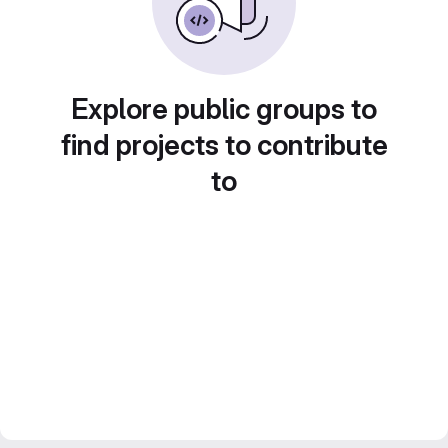
Explore public groups to
find projects to contribute
to