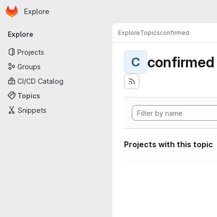
Homepage
Skip to main content
Explore
Primary navigation
Explore
Topics
confirmed
Explore
Projects
confirmed
C
Groups
CI/CD Catalog
Topics
Snippets
Projects with this topic