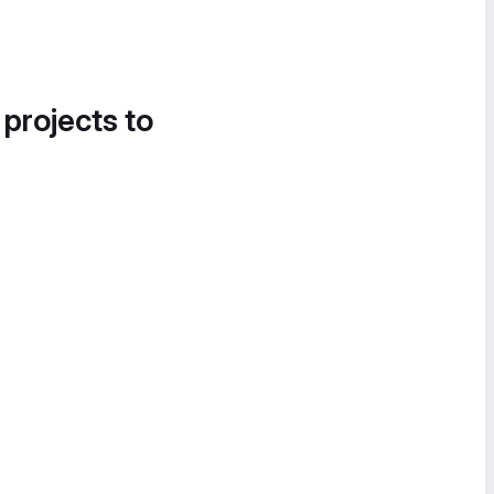
 projects to