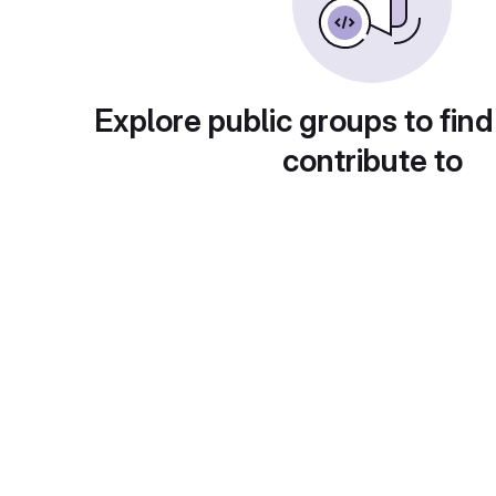
Explore public groups to find
contribute to