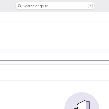
Search or go to…
/