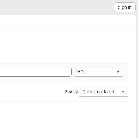
Sign in
HCL
Oldest updated
Sort by: