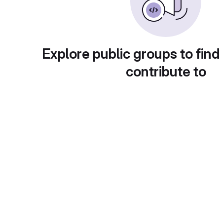
Explore public groups to find
contribute to