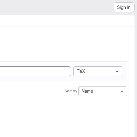
Sign in
TeX
Name
Sort by: