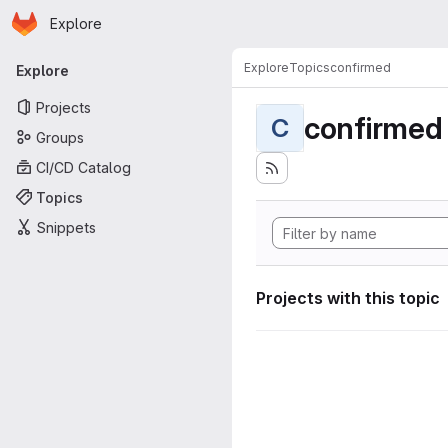
Homepage
Skip to main content
Explore
Primary navigation
Explore
Topics
confirmed
Explore
Projects
confirmed
C
Groups
CI/CD Catalog
Topics
Snippets
Projects with this topic