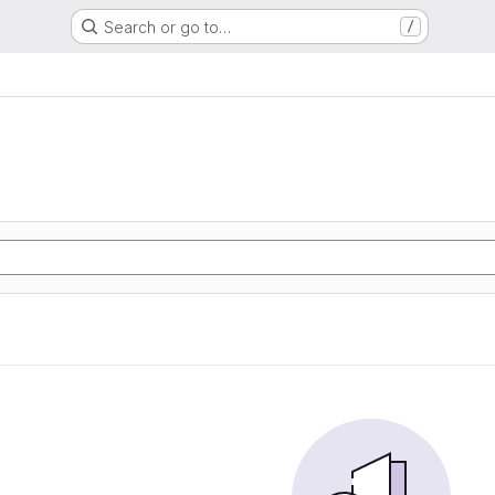
Search or go to…
/