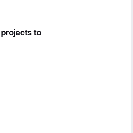
 projects to