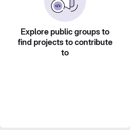
Explore public groups to
find projects to contribute
to