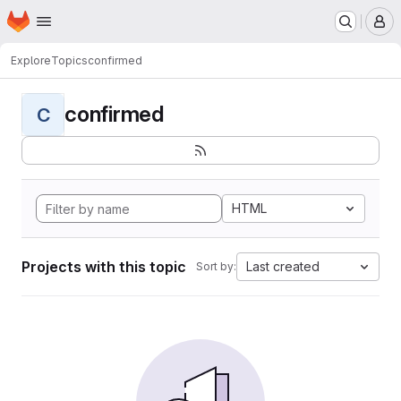
Homepage
Skip to main content
M
Explore
Topics
confirmed
confirmed
C
HTML
Projects with this topic
Last created
Sort by: