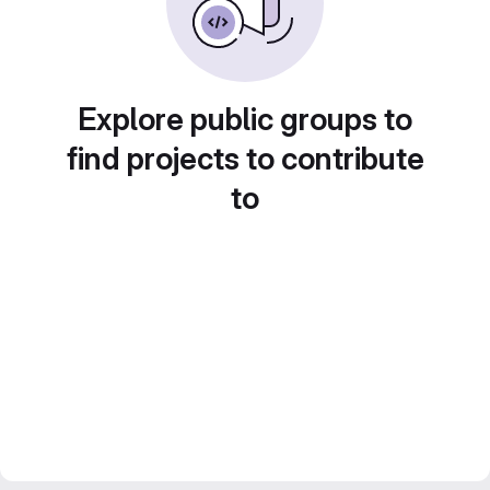
Explore public groups to
find projects to contribute
to