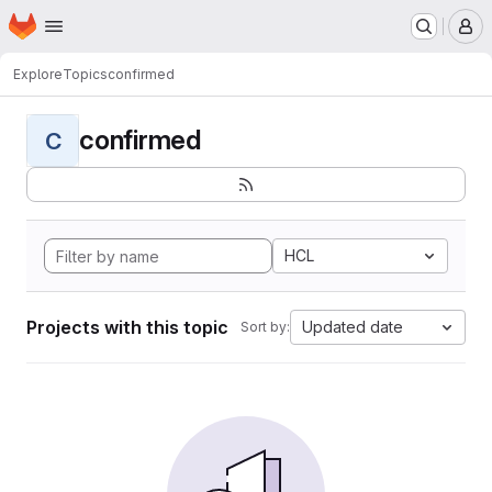
Homepage
Skip to main content
M
Explore
Topics
confirmed
confirmed
C
HCL
Projects with this topic
Updated date
Sort by: