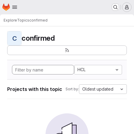
Homepage
Skip to main content
M
Explore
Topics
confirmed
confirmed
C
HCL
Projects with this topic
Oldest updated
Sort by: