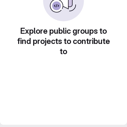
Explore public groups to
find projects to contribute
to