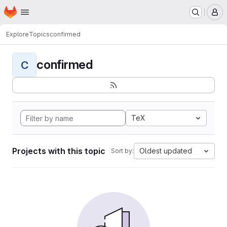
Homepage
Skip to main content
M
Explore
Topics
confirmed
confirmed
C
TeX
Projects with this topic
Oldest updated
Sort by: