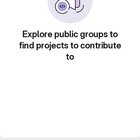
Explore public groups to
find projects to contribute
to