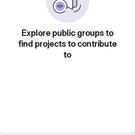
Explore public groups to
find projects to contribute
to