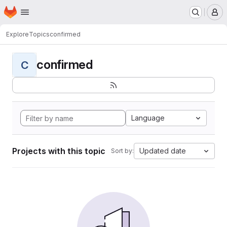
Homepage
Skip to main content
M
Explore
Topics
confirmed
confirmed
C
Language
Projects with this topic
Updated date
Sort by: