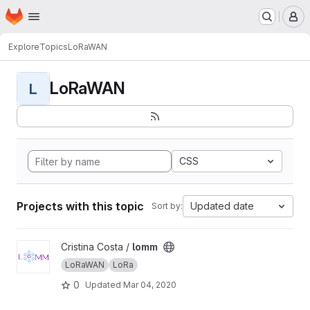
Homepage
Skip to main content
M
Explore
Topics
LoRaWAN
LoRaWAN
L
CSS
Projects with this topic
Updated date
Sort by:
View lomm project
Cristina Costa /
lomm
LoRaWAN
LoRa
0
Updated
Mar 04, 2020