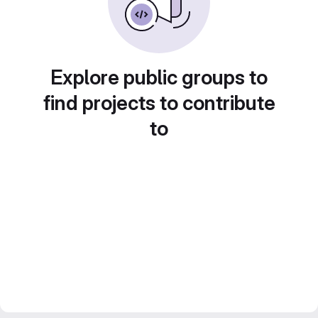
Explore public groups to
find projects to contribute
to