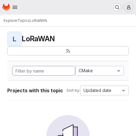
Homepage
Skip to main content
M
Explore
Topics
LoRaWAN
LoRaWAN
L
CMake
Projects with this topic
Updated date
Sort by: