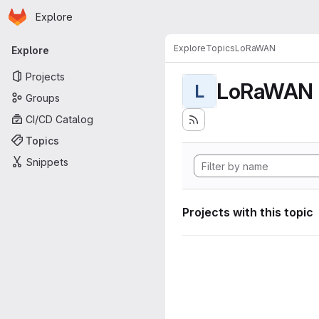
Homepage
Skip to main content
Explore
Primary navigation
Explore
Topics
LoRaWAN
Explore
Projects
LoRaWAN
L
Groups
CI/CD Catalog
Topics
Snippets
Projects with this topic