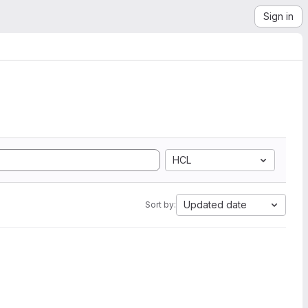
Sign in
HCL
Updated date
Sort by: