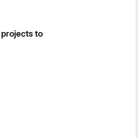
 projects to