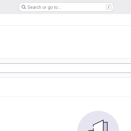
Search or go to…
/