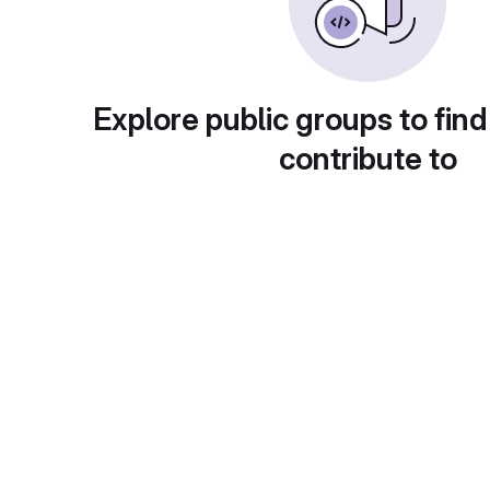
Explore public groups to find
contribute to