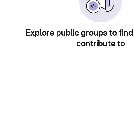
Explore public groups to find
contribute to