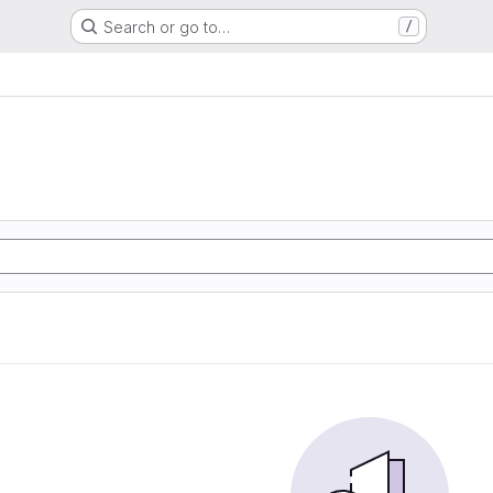
Search or go to…
/