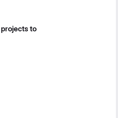
 projects to