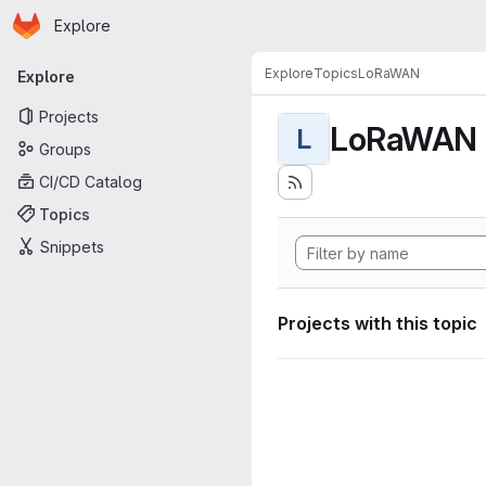
Homepage
Skip to main content
Explore
Primary navigation
Explore
Topics
LoRaWAN
Explore
Projects
LoRaWAN
L
Groups
CI/CD Catalog
Topics
Snippets
Projects with this topic