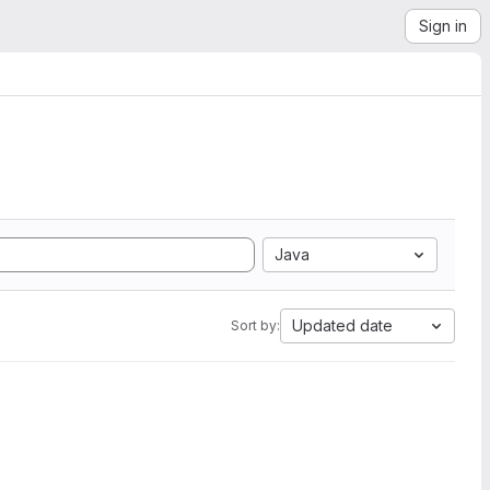
Sign in
Java
Updated date
Sort by: