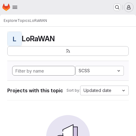
Homepage
Skip to main content
M
Explore
Topics
LoRaWAN
LoRaWAN
L
SCSS
Projects with this topic
Updated date
Sort by: