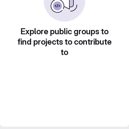
Explore public groups to
find projects to contribute
to