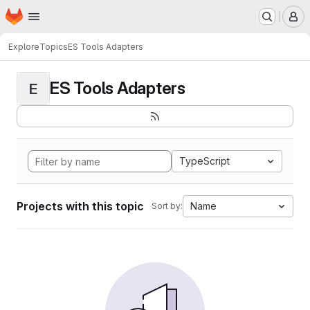
Homepage
Skip to main content
M
Explore
Topics
ES Tools Adapters
ES Tools Adapters
E
TypeScript
Projects with this topic
Name
Sort by: