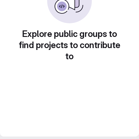
Explore public groups to
find projects to contribute
to