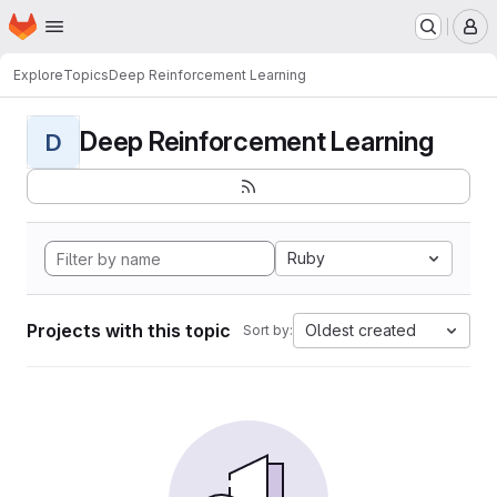
Homepage
Skip to main content
M
Explore
Topics
Deep Reinforcement Learning
Deep Reinforcement Learning
D
Ruby
Projects with this topic
Oldest created
Sort by: