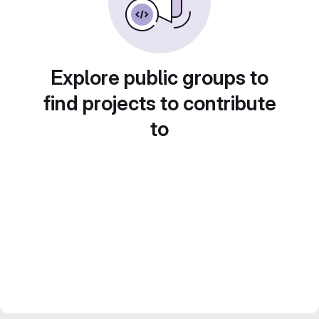
Explore public groups to
find projects to contribute
to