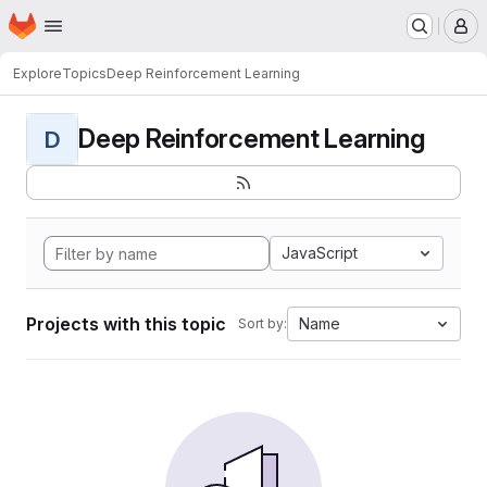
Homepage
Skip to main content
M
Explore
Topics
Deep Reinforcement Learning
Deep Reinforcement Learning
D
JavaScript
Projects with this topic
Name
Sort by: