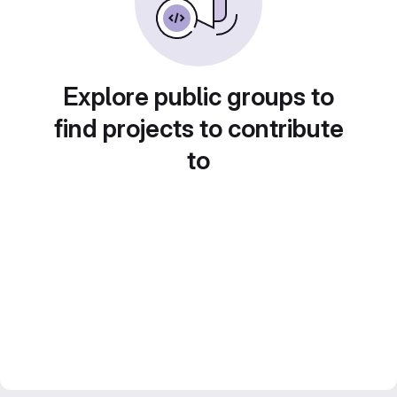
Explore public groups to
find projects to contribute
to