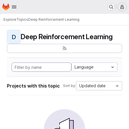
Homepage
Skip to main content
M
Explore
Topics
Deep Reinforcement Learning
Deep Reinforcement Learning
D
Language
Projects with this topic
Updated date
Sort by: