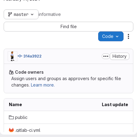
master
informative
Find file
Code
Act
History
314a3922
Code owners
Assign users and groups as approvers for specific file
changes.
Learn more.
Name
Last update
public
.gitlab-ci.yml