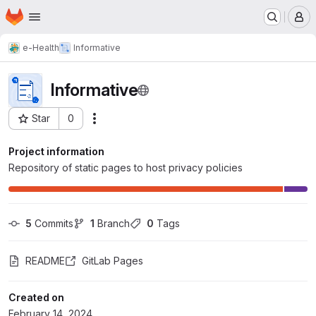
Homepage
Skip to main content
M
e-Health
Informative
Informative
Star
0
Actions
Project ID: 5511
Project information
Repository of static pages to host privacy policies
5
 Commits
1
 Branch
0
 Tags
README
GitLab Pages
Created on
February 14, 2024