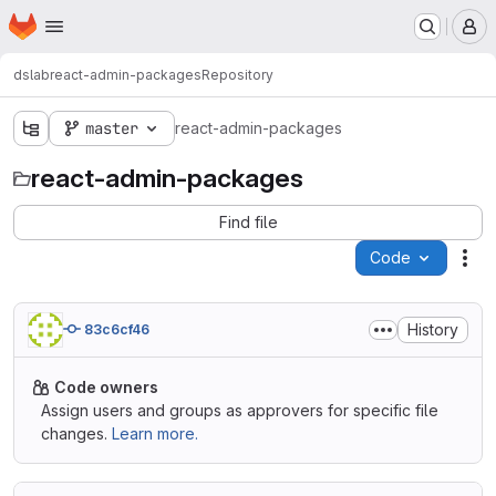
Homepage
Skip to main content
M
dslab
react-admin-packages
Repository
master
react-admin-packages
react-admin-packages
Find file
Code
Act
History
83c6cf46
Code owners
Assign users and groups as approvers for specific file
changes.
Learn more.