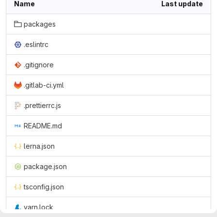
Name
Last update
packages
.eslintrc
.gitignore
.gitlab-ci.yml
.prettierrc.js
README.md
lerna.json
package.json
tsconfig.json
yarn.lock