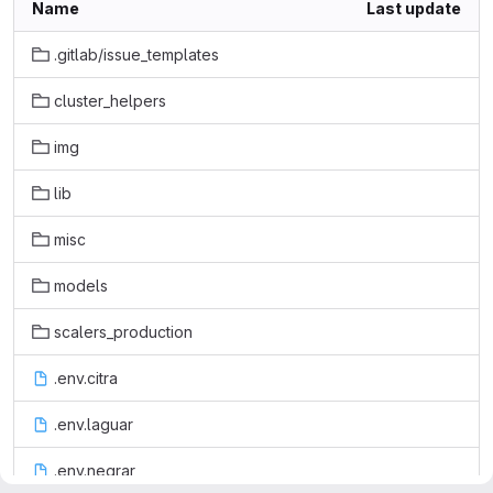
Name
Last update
.gitlab/issue_templates
cluster_helpers
img
lib
misc
models
scalers_production
.env.citra
.env.laguar
.env.negrar