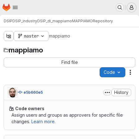
Homepage
Skip to main content
M
DSIP
DSIP_industry
DSIP_di_mappiamo
MAPPIAMO
Repository
master
mappiamo
mappiamo
Find file
Code
Act
History
e5b660e5
Code owners
Assign users and groups as approvers for specific file
changes.
Learn more.