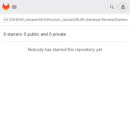
Homepage
Skip to main content
M
DSH
DSH_research
D34H
colon_cancer
CRLM Literature Review
Starrers
0 starrers: 0 public and 0 private
Nobody has starred this repository yet