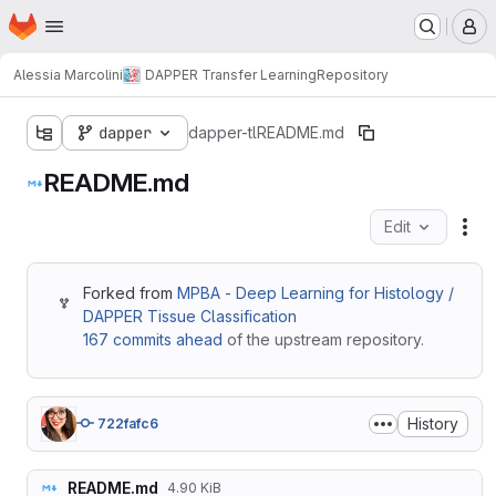
Homepage
Skip to main content
M
Alessia Marcolini
DAPPER Transfer Learning
Repository
dapper
dapper-tl
README.md
README.md
Edit
Fil
Forked from
MPBA - Deep Learning for Histology /
DAPPER Tissue Classification
167 commits ahead
of the upstream repository.
History
722fafc6
README.md
4.90 KiB