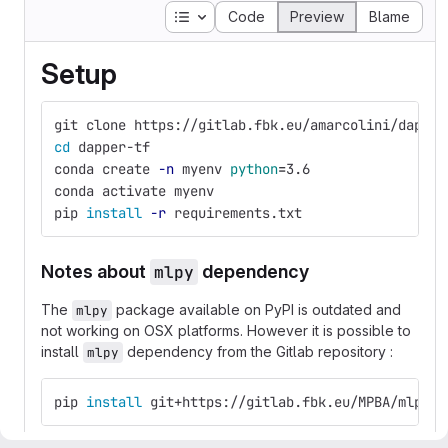
Table of contents
Code
Preview
Blame
Setup
git clone https://gitlab.fbk.eu/amarcolini/dapper
cd 
dapper-tf
conda create 
-n
 myenv 
python
=
3.6
conda activate myenv
pip 
install
-r
 requirements.txt
Notes about
mlpy
dependency
The
package available on PyPI is outdated and
mlpy
not working on OSX platforms. However it is possible to
install
dependency from the Gitlab repository :
mlpy
pip 
install 
git+https://gitlab.fbk.eu/MPBA/mlpy.g