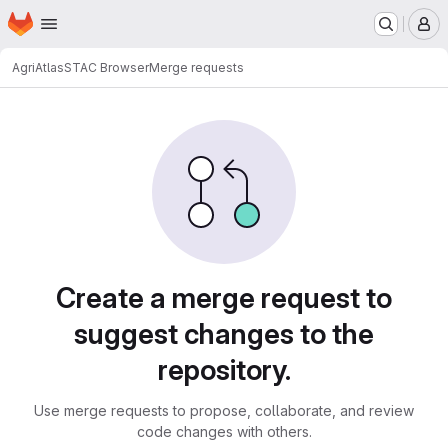
Homepage
Skip to main content
M
AgriAtlas
STAC Browser
Merge requests
Merge requests
Create a merge request to
suggest changes to the
repository.
Use merge requests to propose, collaborate, and review
code changes with others.